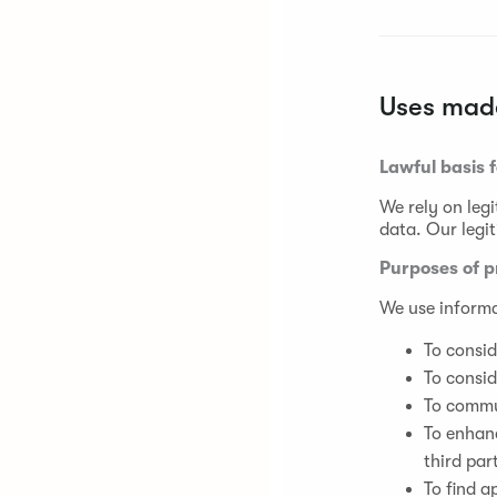
Uses made
Lawful basis 
We rely on legi
data. Our legit
Purposes of p
We use informa
To consid
To consid
To commun
To enhan
third par
To find a