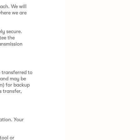
ach. We will
where we are
ely secure.
tee the
ansmission
 transferred to
) and may be
om) for backup
 transfer,
ation. Your
tool or