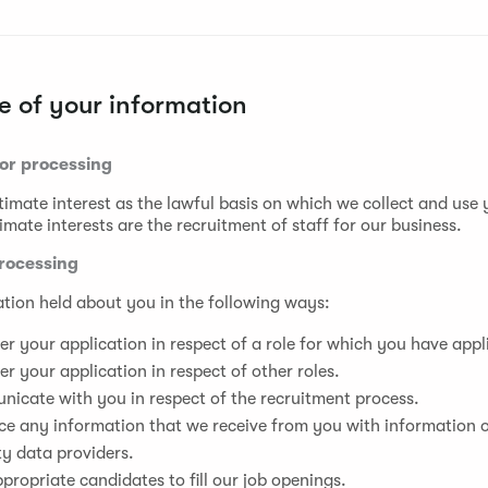
 of your information
for processing
timate interest as the lawful basis on which we collect and use
imate interests are the recruitment of staff for our business.
rocessing
tion held about you in the following ways:
er your application in respect of a role for which you have appl
er your application in respect of other roles.
icate with you in respect of the recruitment process.
ce any information that we receive from you with information 
ty data providers.
ppropriate candidates to fill our job openings.