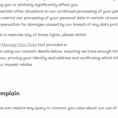
g you or similarly significantly affect you
 certain other situations to our continued processing of your pe
 restrict our processing of your personal data in certain circu
mpensation for damages caused by our breach of any data prot
ke to exercise any of those rights, please either:
he
Manage Your Data
tool provided or
s using our contact details below, ensuring we have enough in
you, proving your identity and address and confirming which in
r request relates
omplain
e can resolve any query or concern you raise about our use of