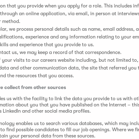
on that you provide when you apply for a role. This includes i
through an online application, via email, in person at interview
r method.
ular, we process personal details such as name, email address, a
alifications, experience and any information relating to your 
skills and experience that you provide to us.
ntact us, we may keep a record of that correspondence.
f your visits to our careers website including, but not limited to,
data and other communication data, the site that referred you 
nd the resources that you access.
e collect from other sources
es us with the facility to link the data you provide to us with ot
rmation about you that you have published on the Internet – thi
 LinkedIn and other social media profiles.
hnology enables us to search various databases, which may incl
to find possible candidates to fill our job openings. Where we fi
tain your personal data from these sources.