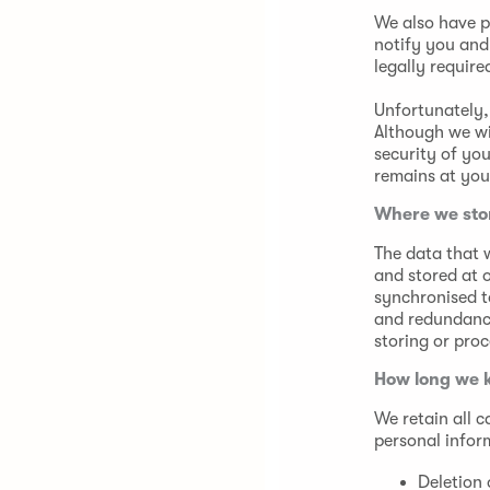
We also have p
notify you and
legally require
Unfortunately, 
Although we wi
security of yo
remains at you
Where we sto
The data that w
and stored at 
synchronised t
and redundancy
storing or proc
How long we 
We retain all 
personal infor
Deletion 