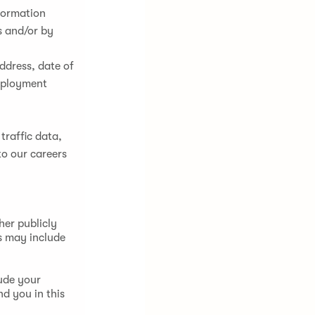
nformation
s and/or by
ddress, date of
employment
 traffic data,
to our careers
her publicly
s may include
ude your
nd you in this