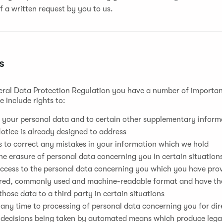
f a written request by you to us.
s
ral Data Protection Regulation you have a number of important
 include rights to:
 your personal data and to certain other supplementary informa
otice is already designed to address
s to correct any mistakes in your information which we hold
he erasure of personal data concerning you in certain situation
ccess to the personal data concerning you which you have provi
ured, commonly used and machine-readable format and have the
those data to a third party in certain situations
 any time to processing of personal data concerning you for di
 decisions being taken by automated means which produce legal