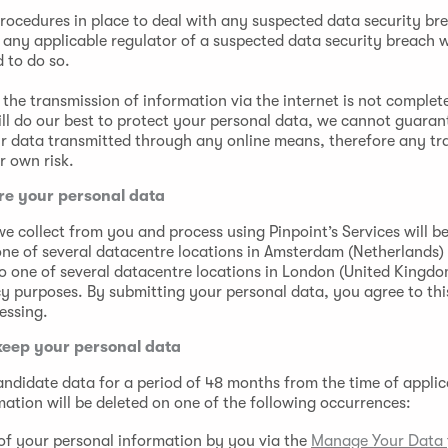
rocedures in place to deal with any suspected data security bre
 any applicable regulator of a suspected data security breach 
d to do so.
the transmission of information via the internet is not complet
ll do our best to protect your personal data, we cannot guaran
ur data transmitted through any online means, therefore any tr
r own risk.
re your personal data
e collect from you and process using Pinpoint’s Services will be
one of several datacentre locations in Amsterdam (Netherlands
o one of several datacentre locations in London (United Kingd
 purposes. By submitting your personal data, you agree to this
essing.
keep your personal data
candidate data for a period of 48 months from the time of applic
mation will be deleted on one of the following occurrences:
of your personal information by you via the
Manage Your Data