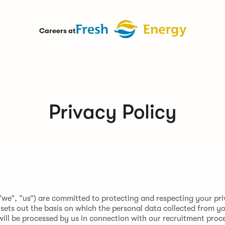
Careers at
Privacy Policy
“we”, “us”) are committed to protecting and respecting your pri
 sets out the basis on which the personal data collected from yo
will be processed by us in connection with our recruitment proc