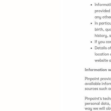
Informati
provided 
any othe
In partic
birth, qu
history, 
If you co
Details o
location 
website a
Information w
Pinpoint provid
available info
sources such as
Pinpoint’s tec
personal data, 
way we will ob