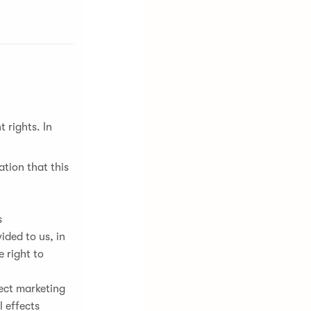
 rights. In
tion that this
s
ded to us, in
 right to
rect marketing
 effects