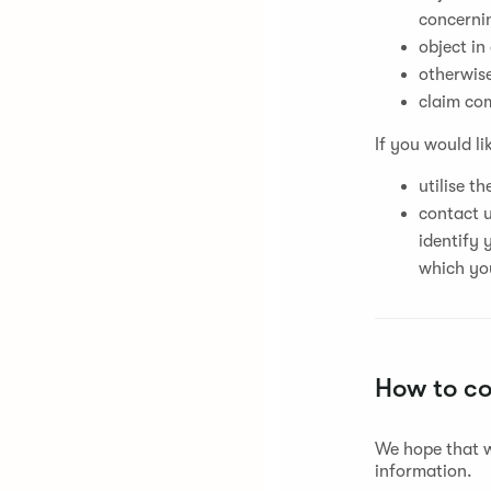
concernin
object in
otherwise
claim co
If you would li
utilise t
contact u
identify 
which you
How to c
We hope that w
information.