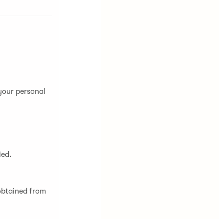
 your personal
ied.
obtained from