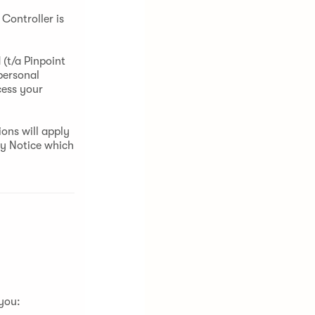
Controller is
(t/a Pinpoint
personal
cess your
ons will apply
cy Notice which
 you: