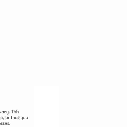
vacy. This
u, or that you
esses.