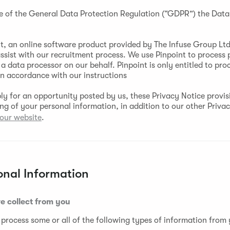
e of the General Data Protection Regulation (“GDPR”) the Data 
t, an online software product provided by The Infuse Group Ltd 
assist with our recruitment process. We use Pinpoint to process 
a data processor on our behalf. Pinpoint is only entitled to pro
in accordance with our instructions
y for an opportunity posted by us, these Privacy Notice provisi
ing of your personal information, in addition to our other Priva
our website
.
onal Information
e collect from you
 process some or all of the following types of information from