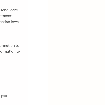
rsonal data
mstances
ection laws.
formation to
formation to
 your