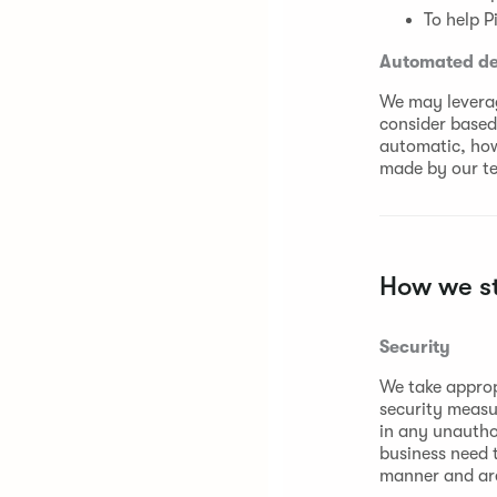
To help P
Automated dec
We may leverag
consider based 
automatic, howe
made by our t
How we st
Security
We take approp
security measu
in any unautho
business need t
manner and are 