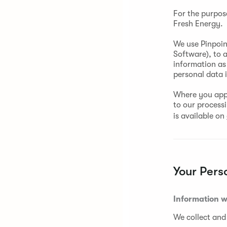
For the purpos
Fresh Energy.
We use Pinpoin
Software), to 
information as 
personal data 
Where you appl
to our process
is available on
Your Pers
Information w
We collect and