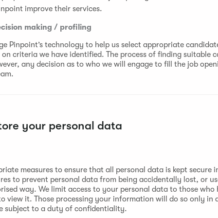
inpoint improve their services.
ision making / profiling
e Pinpoint’s technology to help us select appropriate candidate
on criteria we have identified. The process of finding suitable c
ver, any decision as to who we will engage to fill the job openi
eam.
ore your personal data
riate measures to ensure that all personal data is kept secure i
res to prevent personal data from being accidentally lost, or u
rised way. We limit access to your personal data to those who
o view it. Those processing your information will do so only in
subject to a duty of confidentiality.