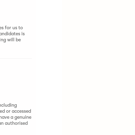
s for us to
andidates is
ng will be
ncluding
sed or accessed
 have a genuine
 an authorised