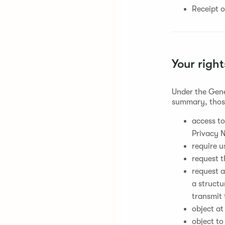
Receipt o
Your right
Under the Gene
summary, those
access to
Privacy N
require u
request t
request a
a struct
transmit 
object at
object to