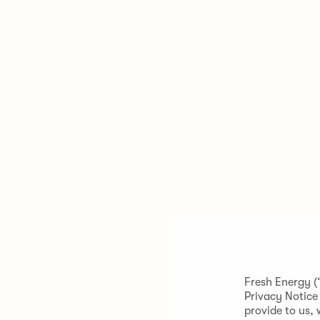
Fresh Energy (
Privacy Notice
provide to us, 